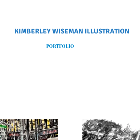
KIMBERLEY WISEMAN ILLUSTRATION
PORTFOLIO