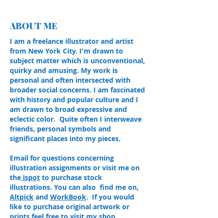
ABOUT ME
I am a freelance illustrator and artist
from New York City. I'm drawn to
subject matter which is unconventional,
quirky and amusing. My work is
personal and often intersected with
broader social concerns. I am fascinated
with history and popular culture and I
am drawn to broad expressive and
eclectic color. Quite often I interweave
friends, personal symbols and
significant places into my pieces.
Email for questions concerning
illustration assignments or visit me on
the
ispot
to purchase stock
illustrations. You can also find me on,
Altpick
and
WorkBook
. If you would
like to purchase original artwork or
prints feel free to visit my shop.